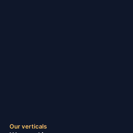
Our verticals