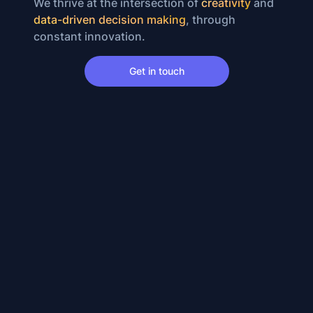
We thrive at the intersection of
creativity
and
data-driven decision making
, through
constant innovation.
Get in touch