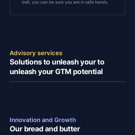
belt, you can be sure you are in safe hands.
Advisory services
Solutions to unleash your to
unleash your GTM potential
Innovation and Growth
Our bread and butter