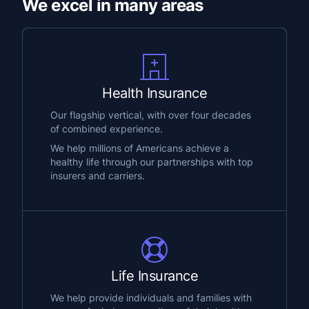
We excel in many areas
Health Insurance
Our flagship vertical, with over four decades
of combined experience.
We help millions of Americans achieve a
healthy life through our partnerships with top
insurers and carriers.
Life Insurance
We help provide individuals and families with