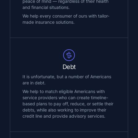
peace of mind — regardless of their health
and financial situations.
We help every consumer of ours with tailor-
made insurance solutions.
Debt
It is unfortunate, but a number of Americans
are in debt.
We help to match eligible Americans with
service providers who can create timeline-
based plans to pay off, reduce, or settle their
debts, while also working to improve their
credit line and provide advisory services.