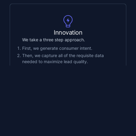
Innovation
We take a three step approach.
First, we generate consumer intent.
Then, we capture all of the requisite data
needed to maximize lead quality.
Lastly, we deliver those leads instantly
through proprietary technology.
Growth
We specialize in generating high-intent
consumer initiated calls.