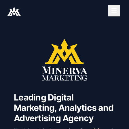
Leading Digital
Marketing, Analytics and
Advertising Agency