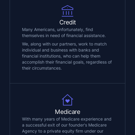
Credit
Many Americans, unfortunately, find
themselves in need of financial assistance.
We, along with our partners, work to match
individual and business with banks and
financial institutions, who can help them
accomplish their financial goals, regardless of
their circumstances.
Medicare
With many years of Medicare experience and
a successful exit of our founder's Medicare
Agency to a private equity firm under our